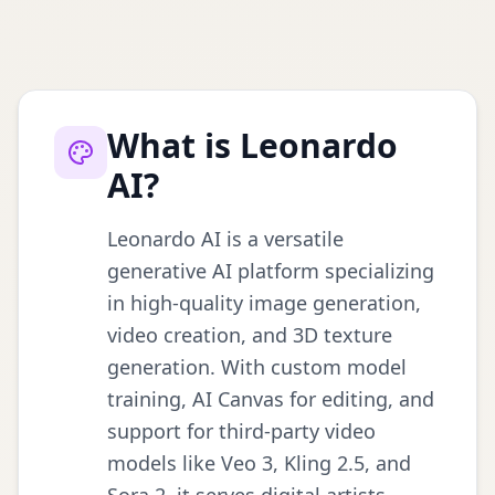
What is Leonardo
AI?
Leonardo AI is a versatile
generative AI platform specializing
in high-quality image generation,
video creation, and 3D texture
generation. With custom model
training, AI Canvas for editing, and
support for third-party video
models like Veo 3, Kling 2.5, and