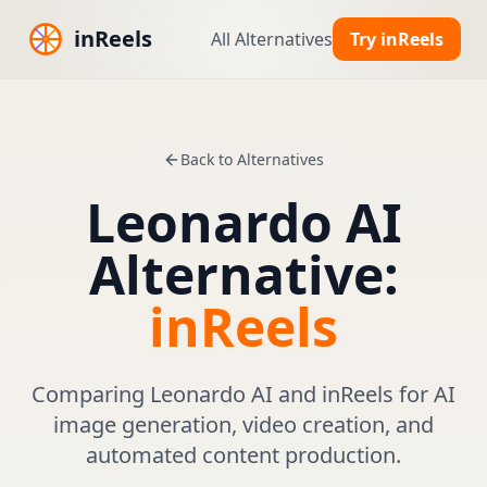
inReels
All Alternatives
Try inReels
Back to Alternatives
Leonardo AI
Alternative:
inReels
Comparing Leonardo AI and inReels for AI
image generation, video creation, and
automated content production.