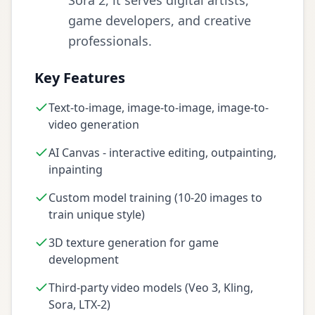
Sora 2, it serves digital artists,
game developers, and creative
professionals.
Key Features
Text-to-image, image-to-image, image-to-
video generation
AI Canvas - interactive editing, outpainting,
inpainting
Custom model training (10-20 images to
train unique style)
3D texture generation for game
development
Third-party video models (Veo 3, Kling,
Sora, LTX-2)