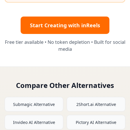
Start Creating with inReels
Free tier available • No token depletion • Built for social
media
Compare Other Alternatives
Submagic
Alternative
2Short.ai
Alternative
Invideo AI
Alternative
Pictory AI
Alternative