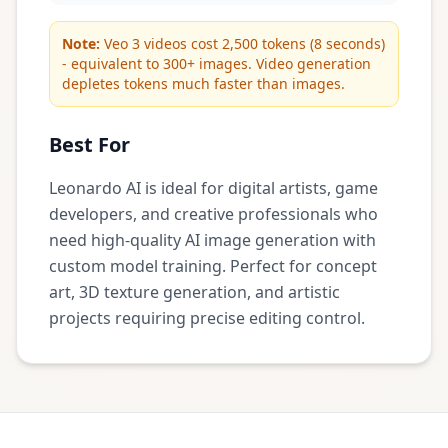
Note:
Veo 3 videos cost 2,500 tokens (8 seconds)
- equivalent to 300+ images. Video generation
depletes tokens much faster than images.
Best For
Leonardo AI is ideal for digital artists, game
developers, and creative professionals who
need high-quality AI image generation with
custom model training. Perfect for concept
art, 3D texture generation, and artistic
projects requiring precise editing control.