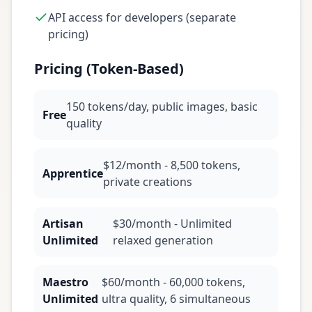
API access for developers (separate
pricing)
Pricing (Token-Based)
150 tokens/day, public images, basic
Free
quality
$12/month - 8,500 tokens,
Apprentice
private creations
Artisan
$30/month - Unlimited
Unlimited
relaxed generation
Maestro
$60/month - 60,000 tokens,
Unlimited
ultra quality, 6 simultaneous