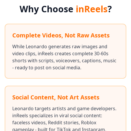
Why Choose
inReels
?
Complete Videos, Not Raw Assets
While Leonardo generates raw images and
video clips, inReels creates complete 30-60s
shorts with scripts, voiceovers, captions, music
- ready to post on social media.
Social Content, Not Art Assets
Leonardo targets artists and game developers.
inReels specializes in viral social content:
faceless videos, Reddit stories, Roblox
gameplay - built for TikTok and Instagram.