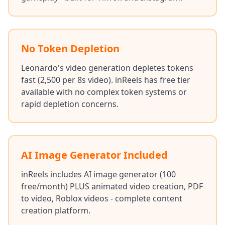
No Token Depletion
Leonardo's video generation depletes tokens
fast (2,500 per 8s video). inReels has free tier
available with no complex token systems or
rapid depletion concerns.
AI Image Generator Included
inReels includes AI image generator (100
free/month) PLUS animated video creation, PDF
to video, Roblox videos - complete content
creation platform.