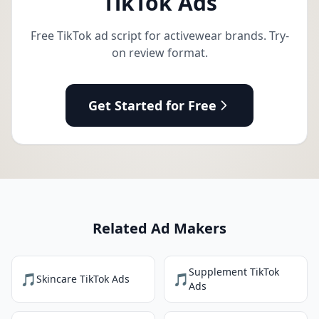
TikTok Ads
Free TikTok ad script for activewear brands. Try-
on review format.
Get Started for Free
Related Ad Makers
Supplement TikTok
🎵
🎵
Skincare TikTok Ads
Ads