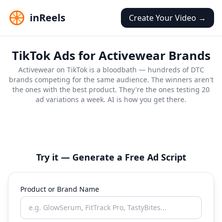
inReels
Create Your Video →
TikTok Ads for Activewear Brands
Activewear on TikTok is a bloodbath — hundreds of DTC
brands competing for the same audience. The winners aren't
the ones with the best product. They're the ones testing 20
ad variations a week. AI is how you get there.
Fashion Haul
Style Review
Try-On
Testimonial
Review
Honest Review
Try it — Generate a Free Ad Script
Product or Brand Name