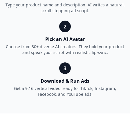
Type your product name and description. AI writes a natural,
scroll-stopping ad script.
2
Pick an AI Avatar
Choose from 30+ diverse AI creators. They hold your product
and speak your script with realistic lip-sync.
3
Download & Run Ads
Get a 9:16 vertical video ready for TikTok, Instagram,
Facebook, and YouTube ads.