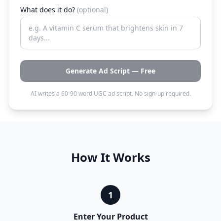
What does it do?
(optional)
Generate Ad Script — Free
AI writes a 60-90 word UGC ad script. No sign-up required.
How It Works
1
Enter Your Product