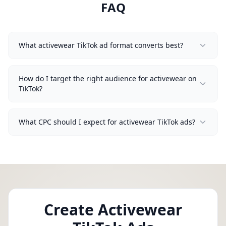
FAQ
What activewear TikTok ad format converts best?
How do I target the right audience for activewear on
TikTok?
What CPC should I expect for activewear TikTok ads?
Create Activewear