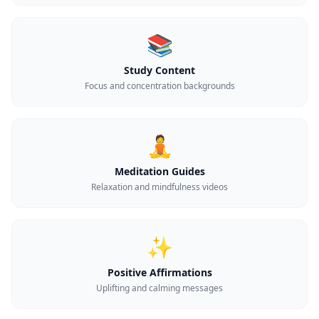
📚
Study Content
Focus and concentration backgrounds
🧘
Meditation Guides
Relaxation and mindfulness videos
✨
Positive Affirmations
Uplifting and calming messages