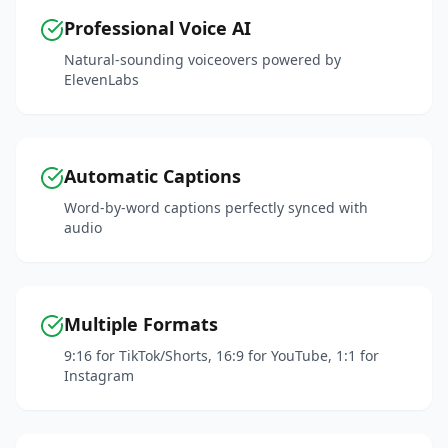
Professional Voice AI
Natural-sounding voiceovers powered by
ElevenLabs
Automatic Captions
Word-by-word captions perfectly synced with
audio
Multiple Formats
9:16 for TikTok/Shorts, 16:9 for YouTube, 1:1 for
Instagram