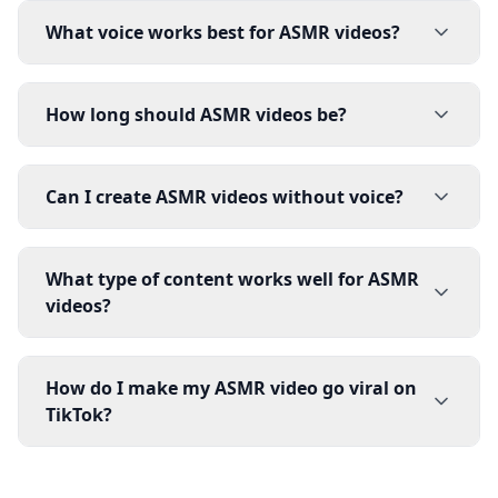
What voice works best for ASMR videos?
How long should ASMR videos be?
Can I create ASMR videos without voice?
What type of content works well for ASMR
videos?
How do I make my ASMR video go viral on
TikTok?