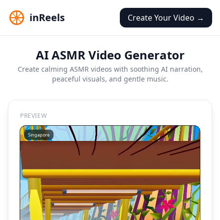
inReels
Create Your Video →
AI ASMR Video Generator
Create calming ASMR videos with soothing AI narration,
peaceful visuals, and gentle music.
PREVIEW
Singapore