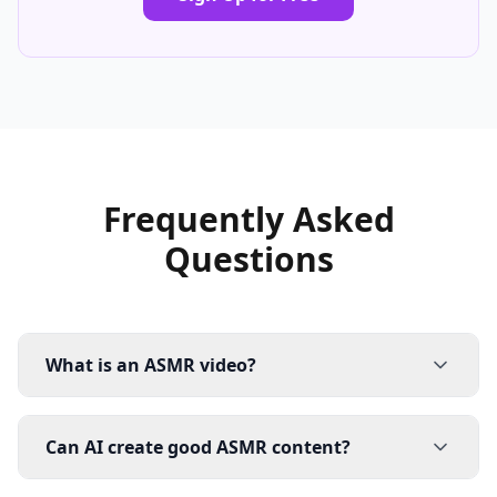
Frequently Asked
Questions
What is an ASMR video?
Can AI create good ASMR content?