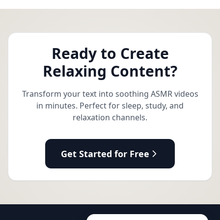
Ready to Create
Relaxing Content?
Transform your text into soothing ASMR videos
in minutes. Perfect for sleep, study, and
relaxation channels.
Get Started for Free