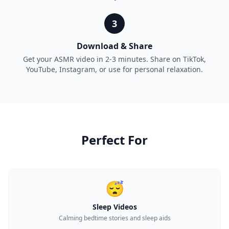
3
Download & Share
Get your ASMR video in 2-3 minutes. Share on TikTok,
YouTube, Instagram, or use for personal relaxation.
Perfect For
😴
Sleep Videos
Calming bedtime stories and sleep aids