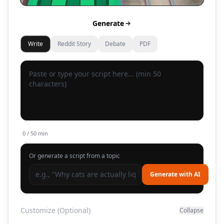
Generate
Write
Reddit Story
Debate
PDF
0
/ 50 min
Or generate a script from a topic
Generate with AI
Customize (Optional)
Collapse