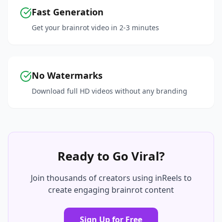
Fast Generation
Get your brainrot video in 2-3 minutes
No Watermarks
Download full HD videos without any branding
Ready to Go Viral?
Join thousands of creators using inReels to
create engaging brainrot content
Sign Up for Free