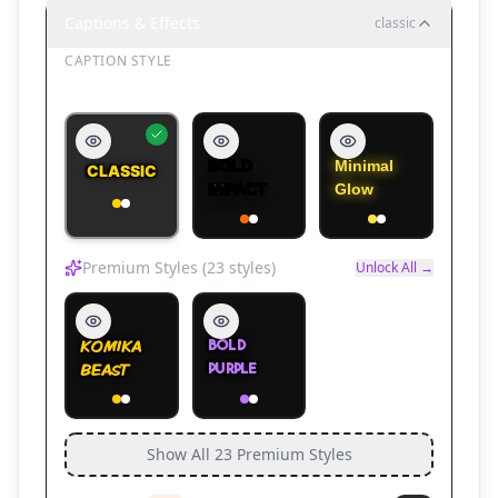
Captions & Effects
classic
CAPTION STYLE
Caption Style
🏃
Parkour 5
🏃
Parkour 6
🏃
Parkour 7
BOLD
Minimal
CLASSIC
IMPACT
Glow
Premium Styles (
23
styles)
Unlock All →
KOMIKA
BOLD
🏃
Parkour 8
🚗
Mega Ramp 1
🚗
Mega Ramp 2
BEAST
PURPLE
Show All
23
Premium Styles