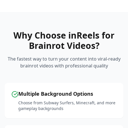
Why Choose inReels for
Brainrot Videos?
The fastest way to turn your content into viral-ready
brainrot videos with professional quality
Multiple Background Options
Choose from Subway Surfers, Minecraft, and more
gameplay backgrounds