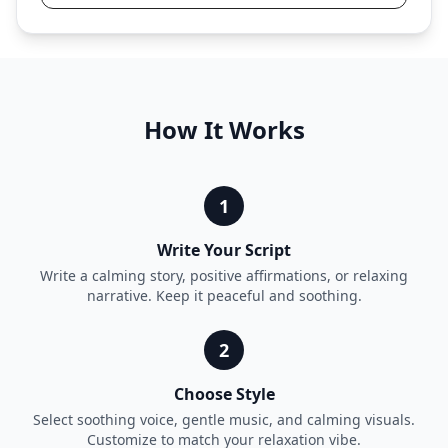
How It Works
1
Write Your Script
Write a calming story, positive affirmations, or relaxing
narrative. Keep it peaceful and soothing.
2
Choose Style
Select soothing voice, gentle music, and calming visuals.
Customize to match your relaxation vibe.