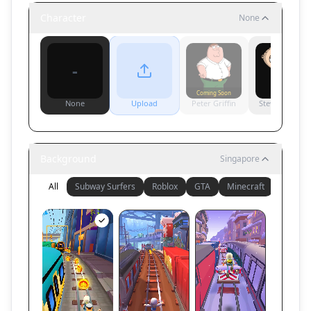
Character
None
-
Coming Soon
None
Upload
Peter Griffin
Stewie Griffin
Background
Singapore
All
Subway Surfers
Roblox
GTA
Minecraft
Other