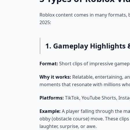
Roblox content comes in many formats, b
2025:
1. Gameplay Highlights &
Format:
Short clips of impressive gamep
Why it works:
Relatable, entertaining, an
moments that resonate with millions who
Platforms:
TikTok, YouTube Shorts, Inst
Example:
A player falling through the ma
obby (obstacle course) move. These clips
laughter, surprise, or awe.