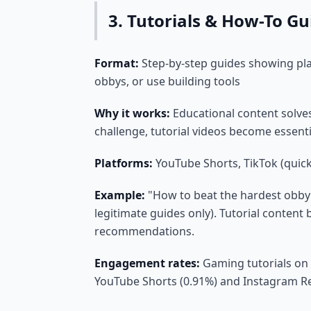
3. Tutorials & How-To Gu
Format:
Step-by-step guides showing pla
obbys, or use building tools
Why it works:
Educational content solve
challenge, tutorial videos become essen
Platforms:
YouTube Shorts, TikTok (quick
Example:
"How to beat the hardest obby 
legitimate guides only). Tutorial content 
recommendations.
Engagement rates:
Gaming tutorials on
YouTube Shorts (0.91%) and Instagram Re