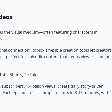
ideos
as the visual medium—often featuring characters in
ovies
nal connection. Roblox's flexible creation tools let creators
g it perfect for episodic content that keeps viewers coming
Tube Shorts, TikTok
n subscribers, 1.4 billion views) create daily story-driven
. Each episode tells a complete story in 8-15 minutes, with