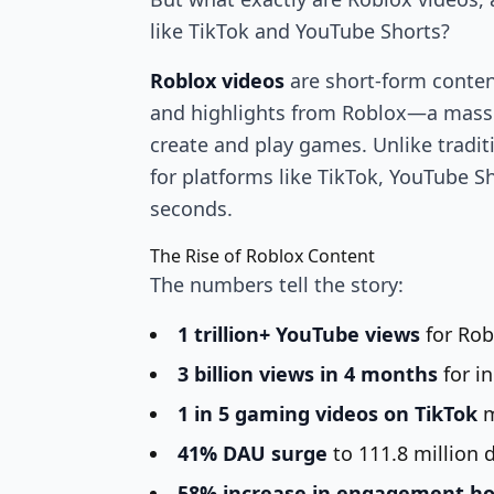
like TikTok and YouTube Shorts?
Roblox videos
are short-form content
and highlights from Roblox—a massi
create and play games. Unlike tradi
for platforms like TikTok, YouTube S
seconds.
The Rise of Roblox Content
The numbers tell the story:
1 trillion+ YouTube views
for Rob
3 billion views in 4 months
for i
1 in 5 gaming videos on TikTok
m
41% DAU surge
to 111.8 million d
58% increase in engagement h