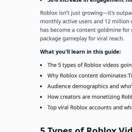
Roblox isn't just growing—it's outpa
monthly active users and 12 million
has become a content goldmine for 
package gameplay for viral reach.
What you'll learn in this guide:
The 5 types of Roblox videos goin
Why Roblox content dominates T
Audience demographics and who'
How creators are monetizing Rob
Top viral Roblox accounts and w
5 Types of Roblox Vi