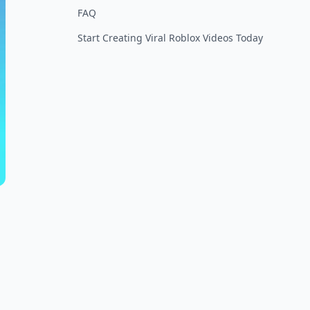
FAQ
Start Creating Viral Roblox Videos Today