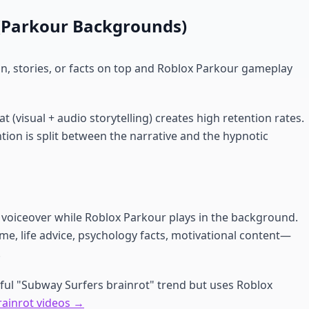
s (Parkour Backgrounds)
on, stories, or facts on top and Roblox Parkour gameplay
 (visual + audio storytelling) creates high retention rates.
tion is split between the narrative and the hypnotic
I voiceover while Roblox Parkour plays in the background.
e, life advice, psychology facts, motivational content—
.
ful "Subway Surfers brainrot" trend but uses Roblox
rainrot videos →