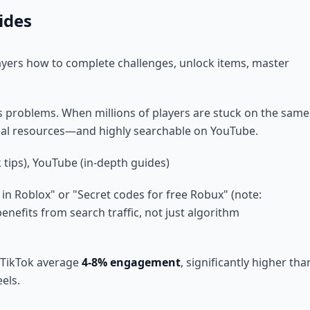
ides
yers how to complete challenges, unlock items, master
s problems. When millions of players are stuck on the same
tial resources—and highly searchable on YouTube.
 tips), YouTube (in-depth guides)
in Roblox" or "Secret codes for free Robux" (note:
benefits from search traffic, not just algorithm
 TikTok average
4-8% engagement
, significantly higher tha
els.