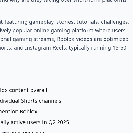
 featuring gameplay, stories, tutorials, challenges,
vely popular online gaming platform where users
tional gaming streams, Roblox videos are optimized
horts, and Instagram Reels, typically running 15-60
lox content overall
ndividual Shorts channels
ention Roblox
aily active users in Q2 2025
ours
year-over-year