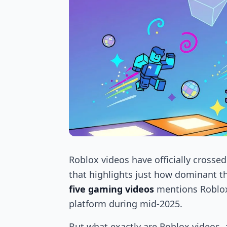
Roblox videos have officially crosse
that highlights just how dominant t
five gaming videos
mentions Roblox
platform during mid-2025.
But what exactly are Roblox videos,