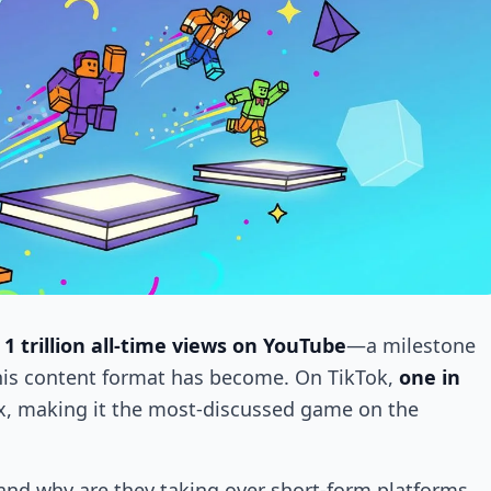
d
1 trillion all-time views on YouTube
—a milestone
his content format has become. On TikTok,
one in
, making it the most-discussed game on the
 and why are they taking over short-form platforms