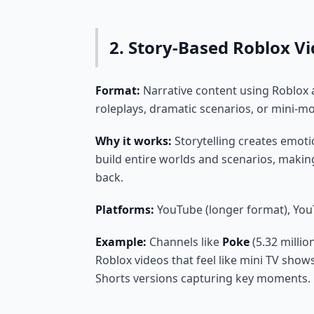
2. Story-Based Roblox V
Format:
Narrative content using Roblox 
roleplays, dramatic scenarios, or mini-m
Why it works:
Storytelling creates emotio
build entire worlds and scenarios, makin
back.
Platforms:
YouTube (longer format), You
Example:
Channels like
Poke
(5.32 millio
Roblox videos that feel like mini TV shows
Shorts versions capturing key moments.