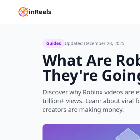
inReels
Guides
Updated
December 23, 2025
What Are Ro
They're Going
Discover why Roblox videos are e
trillion+ views. Learn about vira
creators are making money.