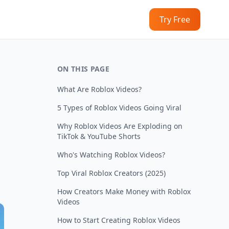
Try Free
ON THIS PAGE
What Are Roblox Videos?
5 Types of Roblox Videos Going Viral
Why Roblox Videos Are Exploding on
TikTok & YouTube Shorts
Who's Watching Roblox Videos?
Top Viral Roblox Creators (2025)
How Creators Make Money with Roblox
Videos
How to Start Creating Roblox Videos