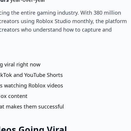
cing the entire gaming industry. With 380 million
 creators using Roblox Studio monthly, the platform
creators who understand how to capture and
g viral right now
ikTok and YouTube Shorts
s watching Roblox videos
lox content
hat makes them successful
deos Going Viral