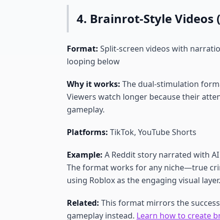
4. Brainrot-Style Video
Format:
Split-screen videos with narrati
looping below
Why it works:
The dual-stimulation format
Viewers watch longer because their atten
gameplay.
Platforms:
TikTok, YouTube Shorts
Example:
A Reddit story narrated with A
The format works for any niche—true crim
using Roblox as the engaging visual layer
Related:
This format mirrors the success
gameplay instead.
Learn how to create b