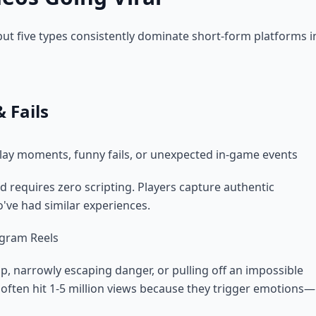
ut five types consistently dominate short-form platforms i
 Fails
lay moments, funny fails, or unexpected in-game events
d requires zero scripting. Players capture authentic
've had similar experiences.
agram Reels
p, narrowly escaping danger, or pulling off an impossible
 often hit 1-5 million views because they trigger emotions—