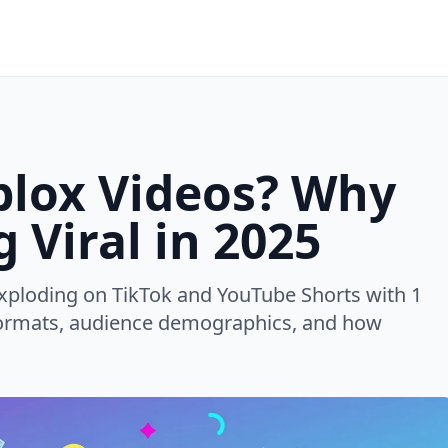
blox Videos? Why
 Viral in 2025
xploding on TikTok and YouTube Shorts with 1
l formats, audience demographics, and how